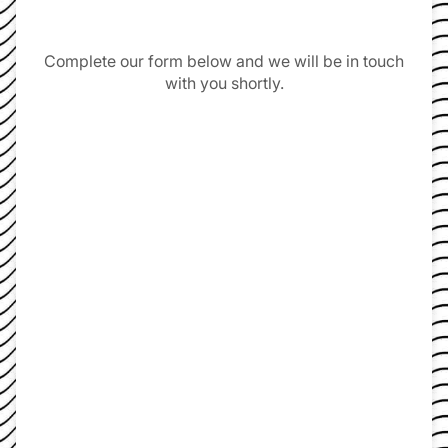
Complete our form below and we will be in touch
with you shortly.