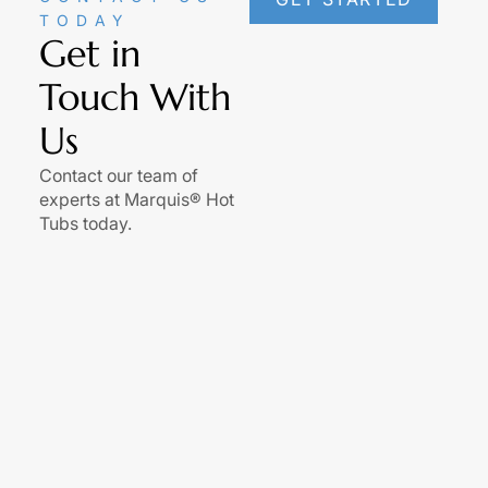
TODAY
Get in
Touch With
Us
Contact our team of
experts at Marquis® Hot
Tubs today.