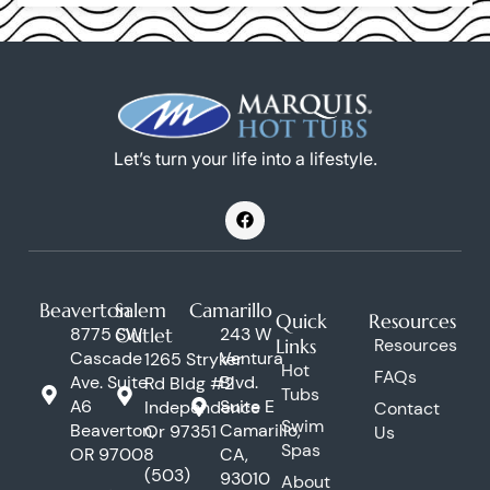
Let’s turn your life into a lifestyle.
F
a
c
e
b
o
Beaverton
Salem
Camarillo
o
Quick
Resources
k
8775 SW
Outlet
243 W
Links
Resources
Cascade
Ventura
1265 Stryker
Hot
FAQs
Ave. Suite
Blvd.
Rd Bldg #2
Tubs
A6
Suite E
Independence
Contact
Swim
Beaverton,
Camarillo,
Or 97351
Us
Spas
OR 97008
CA,
(503)
93010
About