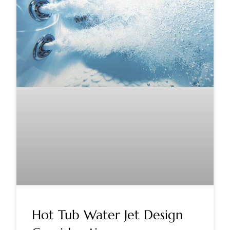
Hot Tub Water Jet Design