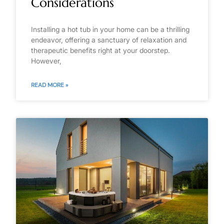
Considerations
Installing a hot tub in your home can be a thrilling
endeavor, offering a sanctuary of relaxation and
therapeutic benefits right at your doorstep.
However,
READ MORE »