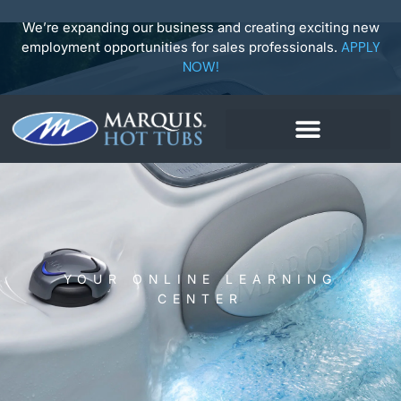
Skip
to
We’re expanding our business and creating exciting new
content
employment opportunities for sales professionals.
APPLY
NOW!
YOUR ONLINE LEARNING
CENTER