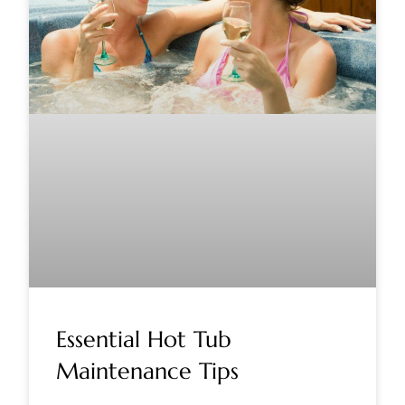
Essential Hot Tub
Maintenance Tips