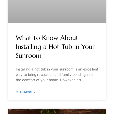
What to Know About
Installing a Hot Tub in Your
Sunroom
Installing a hot tub in your sunroom is an excellent
way to bring relaxation and family bonding into
the comfort of your home. However, it’s
READ MORE »