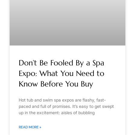
Don’t Be Fooled By a Spa
Expo: What You Need to
Know Before You Buy
Hot tub and swim spa expos are flashy, fast-
paced and full of promises. It’s easy to get swept
up in the excitement: aisles of bubbling
READ MORE »