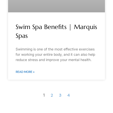
Swim Spa Benefits | Marquis
Spas
Swimming is one of the most effective exercises
for working your entire body, and it can also help
reduce stress and improve your mental health.
READ MORE »
1
2
3
4