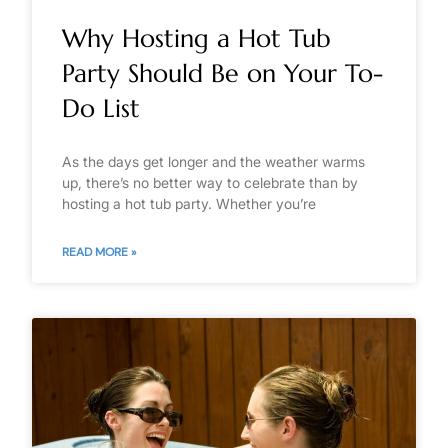
Why Hosting a Hot Tub
Party Should Be on Your To-
Do List
As the days get longer and the weather warms
up, there’s no better way to celebrate than by
hosting a hot tub party. Whether you’re
READ MORE »