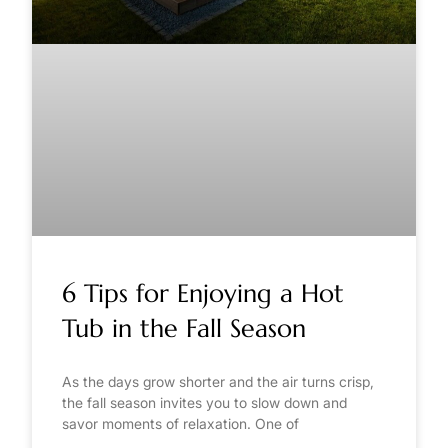
6 Tips for Enjoying a Hot
Tub in the Fall Season
As the days grow shorter and the air turns crisp,
the fall season invites you to slow down and
savor moments of relaxation. One of