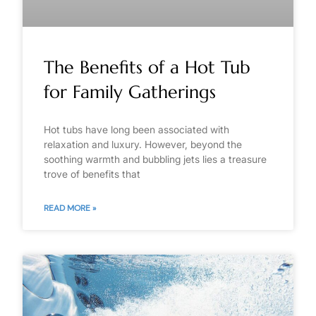
The Benefits of a Hot Tub
for Family Gatherings
Hot tubs have long been associated with
relaxation and luxury. However, beyond the
soothing warmth and bubbling jets lies a treasure
trove of benefits that
READ MORE »