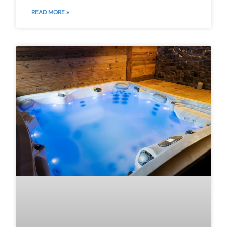
READ MORE »