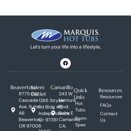
Let’s turn your life into a lifestyle.
F
a
c
e
b
o
Beaverton
Salem
Camarillo
o
Quick
Resources
k
8775 SW
Outlet
243 W
Links
Resources
Cascade
Ventura
1265 Stryker
Hot
FAQs
Ave. Suite
Blvd.
Rd Bldg #2
Tubs
A6
Suite E
Independence
Contact
Swim
Beaverton,
Camarillo,
Or 97351
Us
Spas
OR 97008
CA,