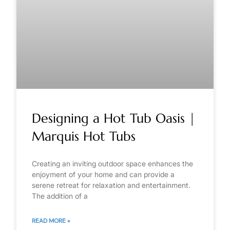
Designing a Hot Tub Oasis |
Marquis Hot Tubs
Creating an inviting outdoor space enhances the
enjoyment of your home and can provide a
serene retreat for relaxation and entertainment.
The addition of a
READ MORE »