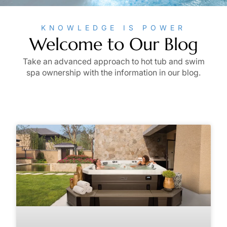
KNOWLEDGE IS POWER
Welcome to Our Blog
Take an advanced approach to hot tub and swim
spa ownership with the information in our blog.
Page
Page
Page
Page