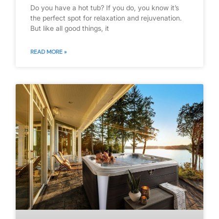
Do you have a hot tub? If you do, you know it’s
the perfect spot for relaxation and rejuvenation.
But like all good things, it
READ MORE »