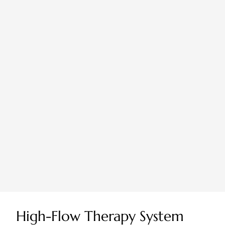
High-Flow Therapy System