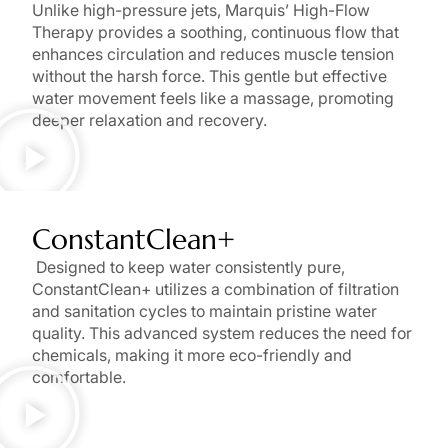
Unlike high-pressure jets, Marquis’ High-Flow
Therapy provides a soothing, continuous flow that
enhances circulation and reduces muscle tension
without the harsh force. This gentle but effective
water movement feels like a massage, promoting
deeper relaxation and recovery.
ConstantClean+
Designed to keep water consistently pure,
ConstantClean+ utilizes a combination of filtration
and sanitation cycles to maintain pristine water
quality. This advanced system reduces the need for
chemicals, making it more eco-friendly and
comfortable.