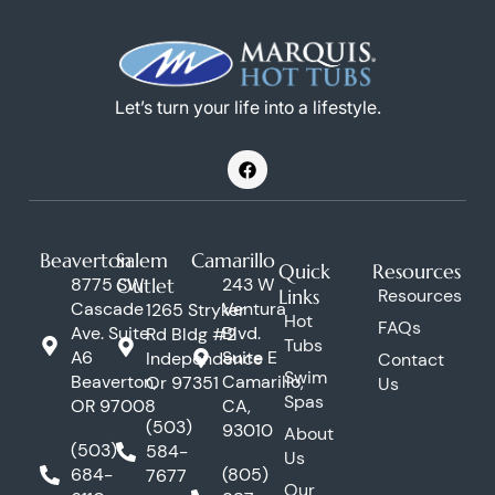
Let’s turn your life into a lifestyle.
F
a
c
e
b
o
Beaverton
Salem
Camarillo
o
Quick
Resources
k
8775 SW
Outlet
243 W
Links
Resources
Cascade
Ventura
1265 Stryker
Hot
FAQs
Ave. Suite
Blvd.
Rd Bldg #2
Tubs
A6
Suite E
Independence
Contact
Swim
Beaverton,
Camarillo,
Or 97351
Us
Spas
OR 97008
CA,
(503)
93010
About
(503)
584-
Us
684-
(805)
7677
Our