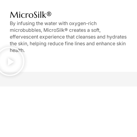
MicroSilk®
By infusing the water with oxygen-rich
microbubbles, MicroSilk® creates a soft,
effervescent experience that cleanses and hydrates
the skin, helping reduce fine lines and enhance skin
health.