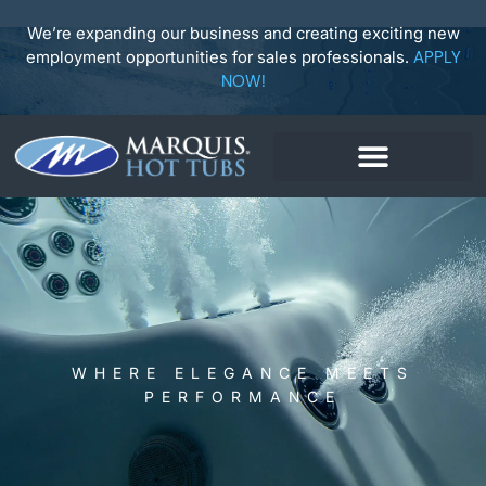
Skip
to
We’re expanding our business and creating exciting new
content
employment opportunities for sales professionals.
APPLY
NOW!
WHERE ELEGANCE MEETS
PERFORMANCE