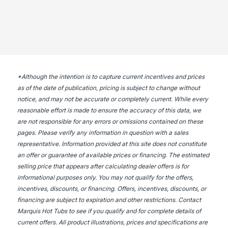
*
Although the intention is to capture current incentives and prices
as of the date of publication, pricing is subject to change without
notice, and may not be accurate or completely current. While every
reasonable effort is made to ensure the accuracy of this data, we
are not responsible for any errors or omissions contained on these
pages. Please verify any information in question with a sales
representative. Information provided at this site does not constitute
an offer or guarantee of available prices or financing. The estimated
selling price that appears after calculating dealer offers is for
informational purposes only. You may not qualify for the offers,
incentives, discounts, or financing. Offers, incentives, discounts, or
financing are subject to expiration and other restrictions. Contact
Marquis Hot Tubs
to see if you qualify and for complete details of
current offers. All product illustrations, prices and specifications are