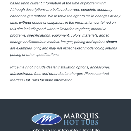
based upon current information at the time of programming.
Although descriptions are believed correct, complete accuracy
cannot be guaranteed. We reserve the right to make changes at any
time, without notice or obligation, in the information contained on
this site including and without limitation to prices, incentive
programs, specifications, equipment, colors, materials, and to
change or discontinue models. Images, pricing and options shown
are examples, only, and may not reflect exact model color, options,
pricing or other specifications.
Price may not include dealer installation options, accessories,
administration fees and other dealer charges. Please contact
Marquis Hot Tubs
for more information.
Let’s turn your life into a lifestyle.