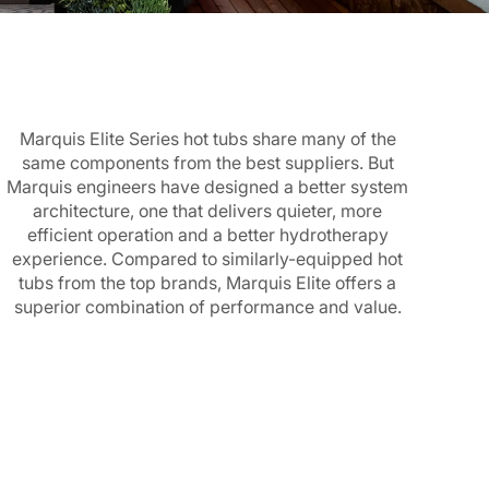
Marquis Elite Series hot tubs share many of the
same components from the best suppliers. But
Marquis engineers have designed a better system
architecture, one that delivers quieter, more
efficient operation and a better hydrotherapy
experience. Compared to similarly-equipped hot
tubs from the top brands, Marquis Elite offers a
superior combination of performance and value.