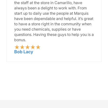
the staff at the store in Camarillo, have
always been a delight to work with. From
start up to daily use the people at Marquis
have been dependable and helpful. it’s great
to have a store right in the community when
you need chemicals, supplies or have
questions. Having these guys to help you is a
bonus.
★
★
★
★
★
Rated
Bob Lacy
5
out
of
5