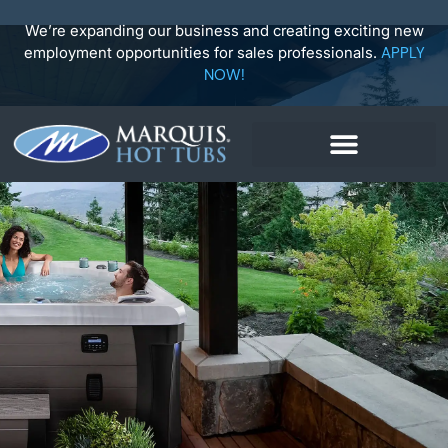
Skip
to
We’re expanding our business and creating exciting new
content
employment opportunities for sales professionals.
APPLY
NOW!