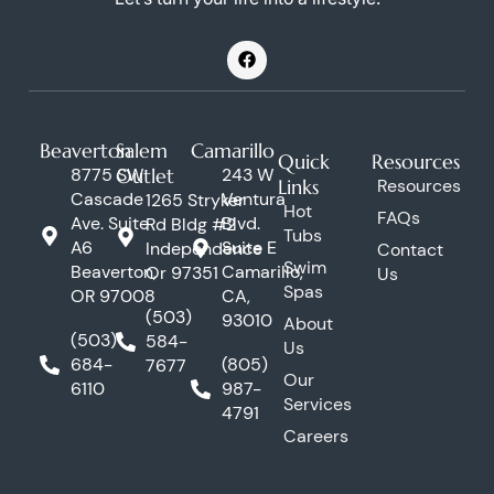
F
a
c
e
b
o
Beaverton
Salem
Camarillo
o
Quick
Resources
k
8775 SW
Outlet
243 W
Links
Resources
Cascade
Ventura
1265 Stryker
Hot
FAQs
Ave. Suite
Blvd.
Rd Bldg #2
Tubs
A6
Suite E
Independence
Contact
Swim
Beaverton,
Camarillo,
Or 97351
Us
Spas
OR 97008
CA,
(503)
93010
About
(503)
584-
Us
684-
(805)
7677
Our
6110
987-
Services
4791
Careers