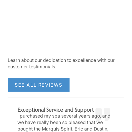
Learn about our dedication to excellence with our
customer testimonials.
SEE ALL REVIEWS
Exceptional Service and Support
I purchased my spa several years ago, and
we have really been so pleased that we
bought the Marquis Spirit. Eric and Dustin,