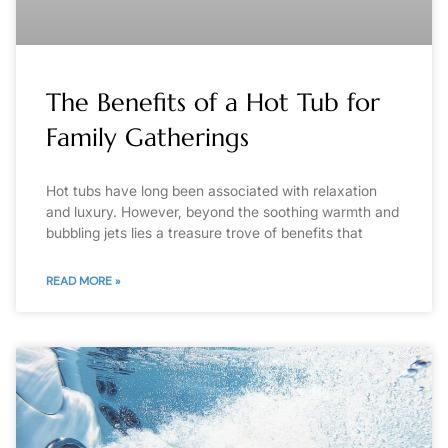
The Benefits of a Hot Tub for
Family Gatherings
Hot tubs have long been associated with relaxation
and luxury. However, beyond the soothing warmth and
bubbling jets lies a treasure trove of benefits that
READ MORE »