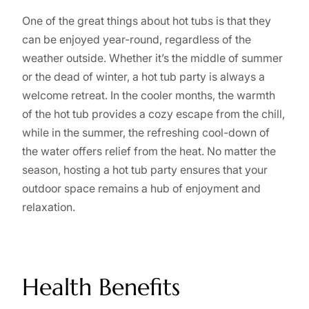
One of the great things about hot tubs is that they
can be enjoyed year-round, regardless of the
weather outside. Whether it’s the middle of summer
or the dead of winter, a hot tub party is always a
welcome retreat. In the cooler months, the warmth
of the hot tub provides a cozy escape from the chill,
while in the summer, the refreshing cool-down of
the water offers relief from the heat. No matter the
season, hosting a hot tub party ensures that your
outdoor space remains a hub of enjoyment and
relaxation.
Health Benefits