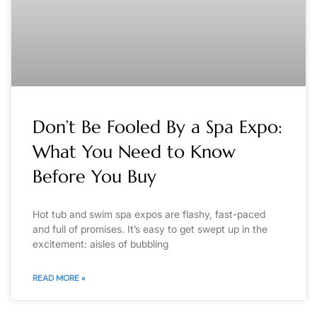
Don’t Be Fooled By a Spa Expo:
What You Need to Know
Before You Buy
Hot tub and swim spa expos are flashy, fast-paced
and full of promises. It’s easy to get swept up in the
excitement: aisles of bubbling
READ MORE »