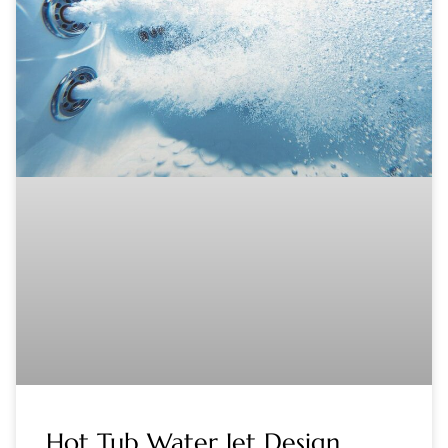
Hot Tub Water Jet Design