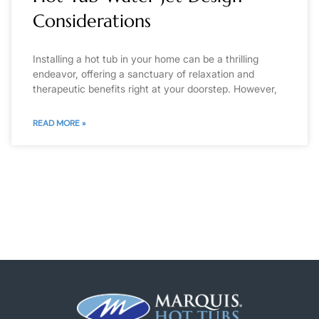
Considerations
Installing a hot tub in your home can be a thrilling
endeavor, offering a sanctuary of relaxation and
therapeutic benefits right at your doorstep. However,
READ MORE »