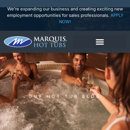
Skip
to
We’re expanding our business and creating exciting new
content
employment opportunities for sales professionals.
APPLY
NOW!
OUR HOT TUB BLOG