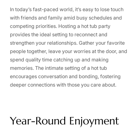
In today’s fast-paced world, it’s easy to lose touch
with friends and family amid busy schedules and
competing priorities. Hosting a hot tub party
provides the ideal setting to reconnect and
strengthen your relationships. Gather your favorite
people together, leave your worries at the door, and
spend quality time catching up and making
memories. The intimate setting of a hot tub
encourages conversation and bonding, fostering
deeper connections with those you care about.
Year-Round Enjoyment