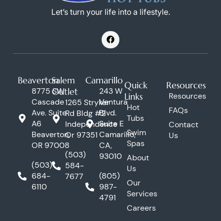
Let’s turn your life into a lifestyle.
F
a
c
e
b
o
Beaverton
Salem
Camarillo
o
Quick
Resources
k
8775 SW
Outlet
243 W
Links
Resources
Cascade
Ventura
1265 Stryker
Hot
FAQs
Ave. Suite
Blvd.
Rd Bldg #2
Tubs
A6
Suite E
Independence
Contact
Swim
Beaverton,
Camarillo,
Or 97351
Us
Spas
OR 97008
CA,
(503)
93010
About
(503)
584-
Us
684-
(805)
7677
Our
6110
987-
Services
4791
Careers