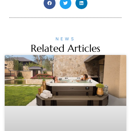
NEWS
Related Articles