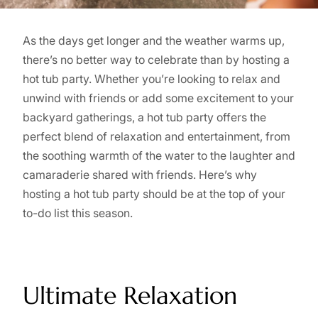
As the days get longer and the weather warms up,
there’s no better way to celebrate than by hosting a
hot tub party. Whether you’re looking to relax and
unwind with friends or add some excitement to your
backyard gatherings, a hot tub party offers the
perfect blend of relaxation and entertainment, from
the soothing warmth of the water to the laughter and
camaraderie shared with friends. Here’s why
hosting a hot tub party should be at the top of your
to-do list this season.
Ultimate Relaxation