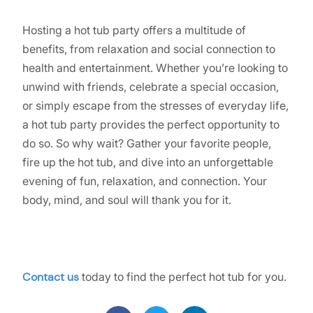
Hosting a hot tub party offers a multitude of
benefits, from relaxation and social connection to
health and entertainment. Whether you’re looking to
unwind with friends, celebrate a special occasion,
or simply escape from the stresses of everyday life,
a hot tub party provides the perfect opportunity to
do so. So why wait? Gather your favorite people,
fire up the hot tub, and dive into an unforgettable
evening of fun, relaxation, and connection. Your
body, mind, and soul will thank you for it.
Contact us
today to find the perfect hot tub for you.