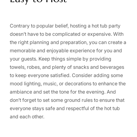
Contrary to popular belief, hosting a hot tub party
doesn’t have to be complicated or expensive. With
the right planning and preparation, you can create a
memorable and enjoyable experience for you and
your guests. Keep things simple by providing
towels, robes, and plenty of snacks and beverages
to keep everyone satisfied. Consider adding some
mood lighting, music, or decorations to enhance the
ambiance and set the tone for the evening. And
don’t forget to set some ground rules to ensure that
everyone stays safe and respectful of the hot tub
and each other.