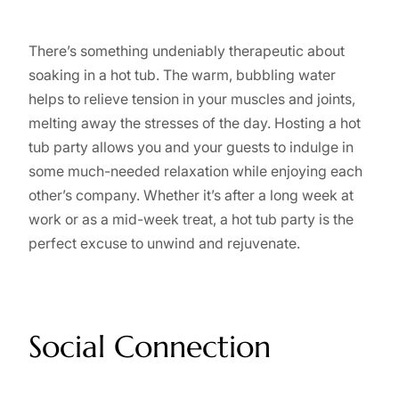
There’s something undeniably therapeutic about
soaking in a hot tub. The warm, bubbling water
helps to relieve tension in your muscles and joints,
melting away the stresses of the day. Hosting a hot
tub party allows you and your guests to indulge in
some much-needed relaxation while enjoying each
other’s company. Whether it’s after a long week at
work or as a mid-week treat, a hot tub party is the
perfect excuse to unwind and rejuvenate.
Social Connection