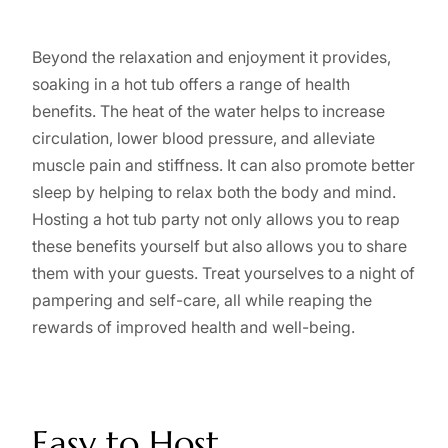
Beyond the relaxation and enjoyment it provides,
soaking in a hot tub offers a range of health
benefits. The heat of the water helps to increase
circulation, lower blood pressure, and alleviate
muscle pain and stiffness. It can also promote better
sleep by helping to relax both the body and mind.
Hosting a hot tub party not only allows you to reap
these benefits yourself but also allows you to share
them with your guests. Treat yourselves to a night of
pampering and self-care, all while reaping the
rewards of improved health and well-being.
Easy to Host