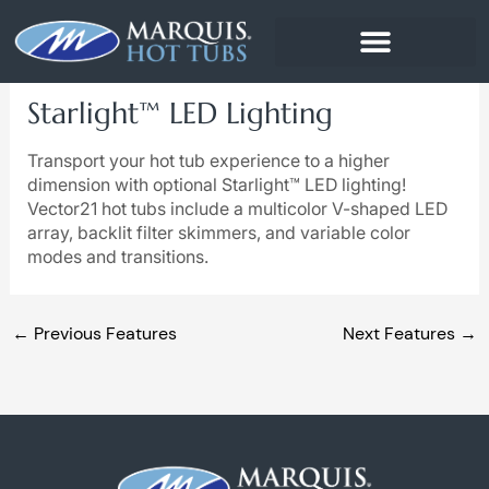
Skip
to
content
Starlight™ LED Lighting
Transport your hot tub experience to a higher
dimension with optional Starlight™ LED lighting!
Vector21 hot tubs include a multicolor V-shaped LED
array, backlit filter skimmers, and variable color
modes and transitions.
←
Previous Features
Next Features
→