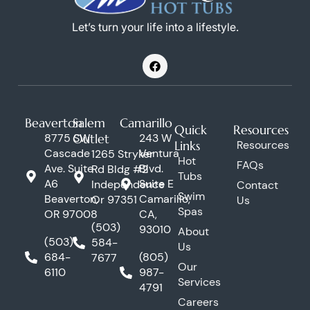
Let’s turn your life into a lifestyle.
F
a
c
e
b
o
Beaverton
Salem
Camarillo
o
Quick
Resources
k
8775 SW
Outlet
243 W
Links
Resources
Cascade
Ventura
1265 Stryker
Hot
FAQs
Ave. Suite
Blvd.
Rd Bldg #2
Tubs
A6
Suite E
Independence
Contact
Swim
Beaverton,
Camarillo,
Or 97351
Us
Spas
OR 97008
CA,
(503)
93010
About
(503)
584-
Us
684-
(805)
7677
Our
6110
987-
Services
4791
Careers