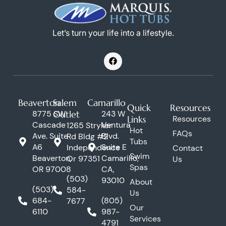
Let’s turn your life into a lifestyle.
F
a
c
e
b
o
Beaverton
Salem
Camarillo
o
Quick
Resources
k
8775 SW
Outlet
243 W
Links
Resources
Cascade
Ventura
1265 Stryker
Hot
FAQs
Ave. Suite
Blvd.
Rd Bldg #2
Tubs
A6
Suite E
Independence
Contact
Swim
Beaverton,
Camarillo,
Or 97351
Us
Spas
OR 97008
CA,
(503)
93010
About
(503)
584-
Us
684-
(805)
7677
Our
6110
987-
Services
4791