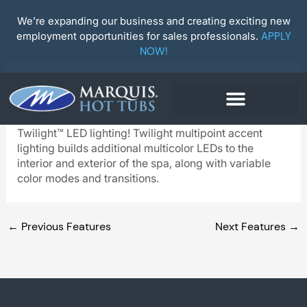
Skip
to
We’re expanding our business and creating exciting new
content
employment opportunities for sales professionals.
APPLY
NOW!
Twilight™ LED Lighting
Upgrade your hot tub to VIP status with optional
Twilight™ LED lighting! Twilight multipoint accent
lighting builds additional multicolor LEDs to the
interior and exterior of the spa, along with variable
color modes and transitions.
←
Previous Features
Next Features
→