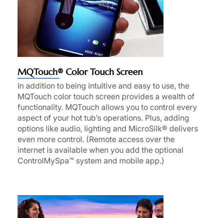
MQTouch® Color Touch Screen
In addition to being intuitive and easy to use, the
MQTouch color touch screen provides a wealth of
functionality. MQTouch allows you to control every
aspect of your hot tub’s operations. Plus, adding
options like audio, lighting and MicroSilk® delivers
even more control. (Remote access over the
internet is available when you add the optional
ControlMySpa™ system and mobile app.)