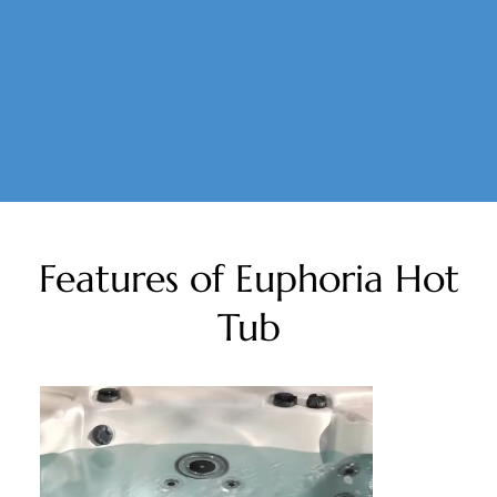
Features of Euphoria Hot
Tub