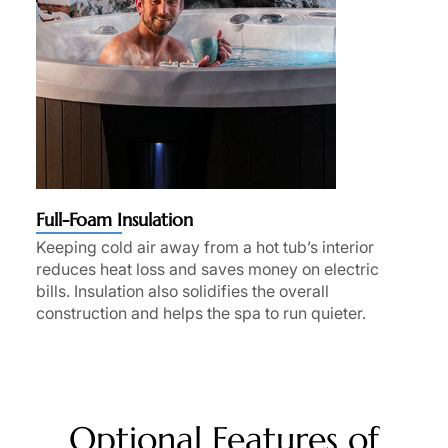
Full-Foam Insulation
Keeping cold air away from a hot tub’s interior
reduces heat loss and saves money on electric
bills. Insulation also solidifies the overall
construction and helps the spa to run quieter.
Optional Features of