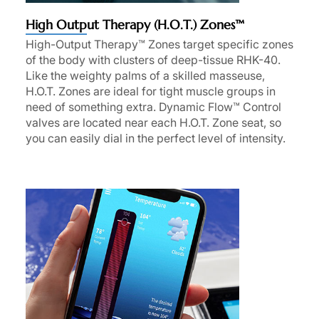
High Output Therapy (H.O.T.) Zones™
High-Output Therapy™ Zones target specific zones
of the body with clusters of deep-tissue RHK-40.
Like the weighty palms of a skilled masseuse,
H.O.T. Zones are ideal for tight muscle groups in
need of something extra. Dynamic Flow™ Control
valves are located near each H.O.T. Zone seat, so
you can easily dial in the perfect level of intensity.