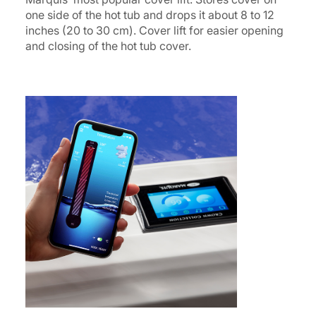
one side of the hot tub and drops it about 8 to 12
inches (20 to 30 cm). Cover lift for easier opening
and closing of the hot tub cover.