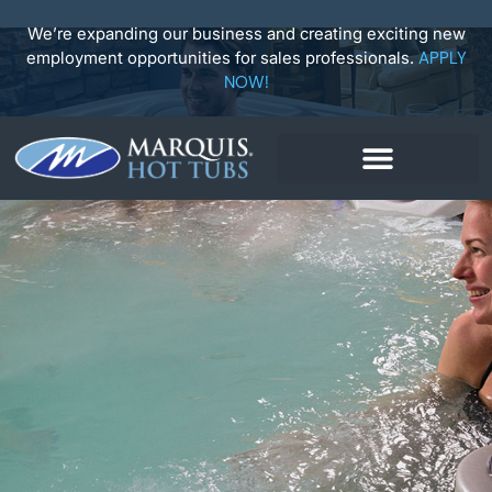
Skip
to
We’re expanding our business and creating exciting new
content
employment opportunities for sales professionals.
APPLY
NOW!