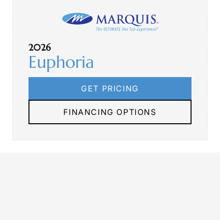
2026
Euphoria
GET PRICING
FINANCING OPTIONS