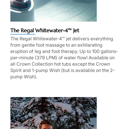
The Regal Whitewater-4™ Jet
The Regal Whitewater-4™ jet delivers everything
from gentle foot massage to an exhilarating
eruption of leg and foot therapy. Up to 100 gallons-
per-minute (379 LPM) of water flow! Available on
all Crown Collection hot tubs except the Crown
Spirit and 1-pump Wish (but is available on the 2-
pump Wish).