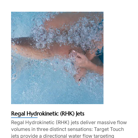
Regal Hydrokinetic (RHK) Jets
Regal Hydrokinetic (RHK) jets deliver massive flow
volumes in three distinct sensations: Target Touch
jets provide a directional water flow targeting