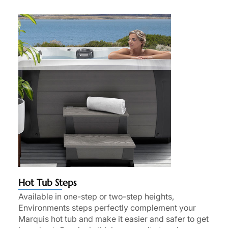
Hot Tub Steps
Available in one-step or two-step heights,
Environments steps perfectly complement your
Marquis hot tub and make it easier and safer to get