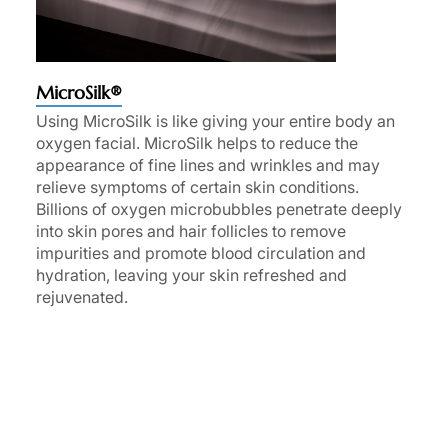
MicroSilk®
Using MicroSilk is like giving your entire body an
oxygen facial. MicroSilk helps to reduce the
appearance of fine lines and wrinkles and may
relieve symptoms of certain skin conditions.
Billions of oxygen microbubbles penetrate deeply
into skin pores and hair follicles to remove
impurities and promote blood circulation and
hydration, leaving your skin refreshed and
rejuvenated.