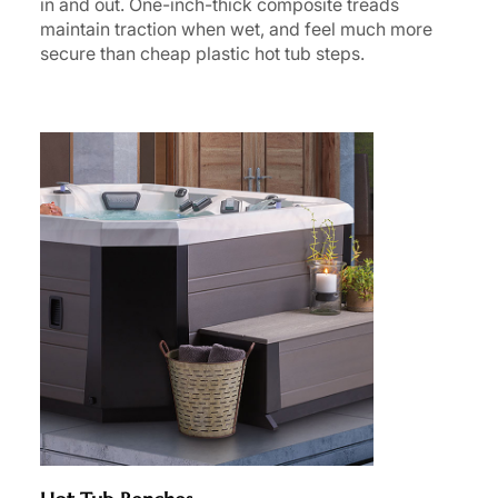
in and out. One-inch-thick composite treads
maintain traction when wet, and feel much more
secure than cheap plastic hot tub steps.