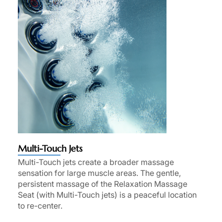
Multi-Touch Jets
Multi-Touch jets create a broader massage
sensation for large muscle areas. The gentle,
persistent massage of the Relaxation Massage
Seat (with Multi-Touch jets) is a peaceful location
to re-center.