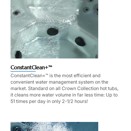
ConstantClean+™
ConstantClean+™ is the most efficient and
convenient water management system on the
market. Standard on all Crown Collection hot tubs,
it cleans more water volume in far less time: Up to
51 times per day in only 2-1/2 hours!