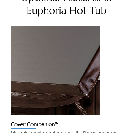
Euphoria Hot Tub
Cover Companion™
Marquis’ most popular cover lift. Stores cover on