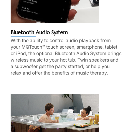
Bluetooth Audio System
With the ability to control audio playback from
your MQTouch™ touch screen, smartphone, tablet
or iPod, the optional Bluetooth Audio System brings
wireless music to your hot tub. Twin speakers and
a subwoofer get the party started, or help you
relax and offer the benefits of music therapy.