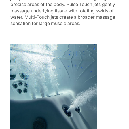
precise areas of the body. Pulse Touch jets gently
massage underlying tissue with rotating swirls of
water. Multi-Touch jets create a broader massage
sensation for large muscle areas.