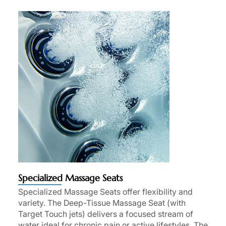
Specialized Massage Seats
Specialized Massage Seats offer flexibility and
variety. The Deep-Tissue Massage Seat (with
Target Touch jets) delivers a focused stream of
water ideal for chronic pain or active lifestyles. The