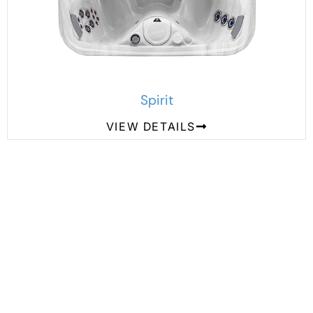
Spirit
VIEW DETAILS