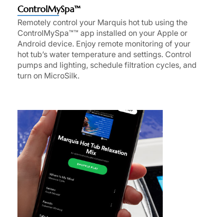
ControlMySpa™
Remotely control your Marquis hot tub using the
ControlMySpa™™ app installed on your Apple or
Android device. Enjoy remote monitoring of your
hot tub’s water temperature and settings. Control
pumps and lighting, schedule filtration cycles, and
turn on MicroSilk.