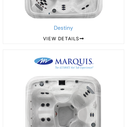
Destiny
VIEW DETAILS