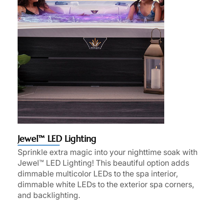
Jewel™ LED Lighting
Sprinkle extra magic into your nighttime soak with
Jewel™ LED Lighting! This beautiful option adds
dimmable multicolor LEDs to the spa interior,
dimmable white LEDs to the exterior spa corners,
and backlighting.