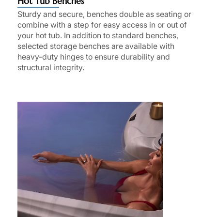
Hot Tub Benches
Sturdy and secure, benches double as seating or
combine with a step for easy access in or out of
your hot tub. In addition to standard benches,
selected storage benches are available with
heavy-duty hinges to ensure durability and
structural integrity.