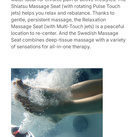
Shiatsu Massage Seat (with rotating Pulse Touch
jets) helps you relax and rebalance. Thanks to
gentle, persistent massage, the Relaxation
Massage Seat (with Multi-Touch jets) is a peaceful
location to re-center. And the Swedish Massage
Seat combines deep-tissue massage with a variety
of sensations for all-in-one therapy.