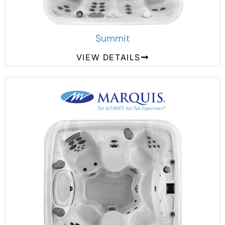
Summit
VIEW DETAILS