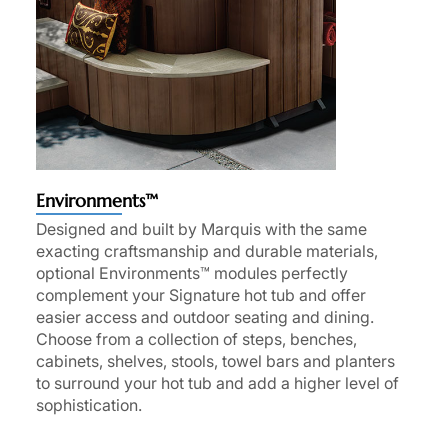
Environments™
Designed and built by Marquis with the same
exacting craftsmanship and durable materials,
optional Environments™ modules perfectly
complement your Signature hot tub and offer
easier access and outdoor seating and dining.
Choose from a collection of steps, benches,
cabinets, shelves, stools, towel bars and planters
to surround your hot tub and add a higher level of
sophistication.