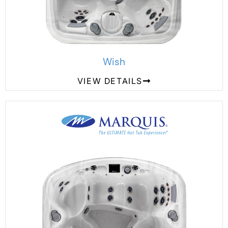
Wish
VIEW DETAILS