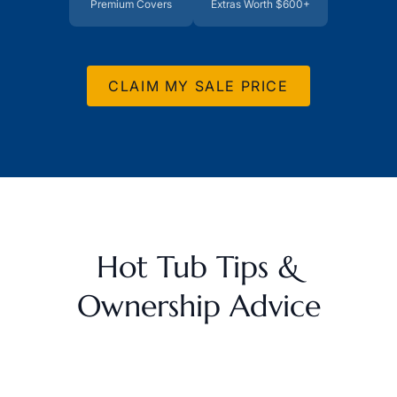
Premium Covers
Extras Worth $600+
CLAIM MY SALE PRICE
Hot Tub Tips &
Ownership Advice