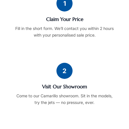
1
Claim Your Price
Fill in the short form. We’ll contact you within 2 hours
with your personalised sale price.
2
Visit Our Showroom
Come to our Camarillo showroom. Sit in the models,
try the jets — no pressure, ever.