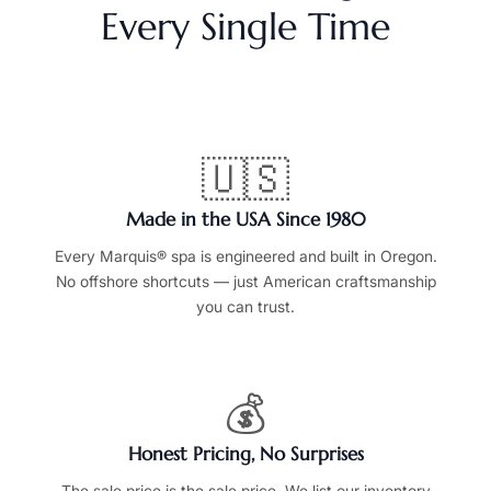
Every Single Time
🇺🇸
Made in the USA Since 1980
Every Marquis® spa is engineered and built in Oregon.
No offshore shortcuts — just American craftsmanship
you can trust.
💰
Honest Pricing, No Surprises
The sale price is the sale price. We list our inventory