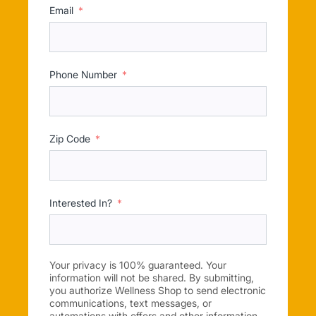
Email
Phone Number
Zip Code
Interested In?
Your privacy is 100% guaranteed. Your
information will not be shared. By submitting,
you authorize Wellness Shop to send electronic
communications, text messages, or
automations with offers and other information