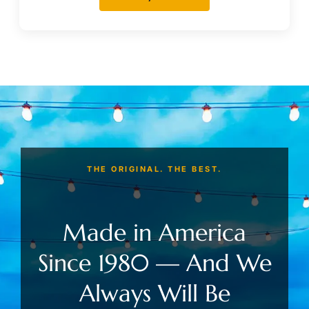
THE ORIGINAL. THE BEST.
Made in America
Since 1980 — And We
Always Will Be