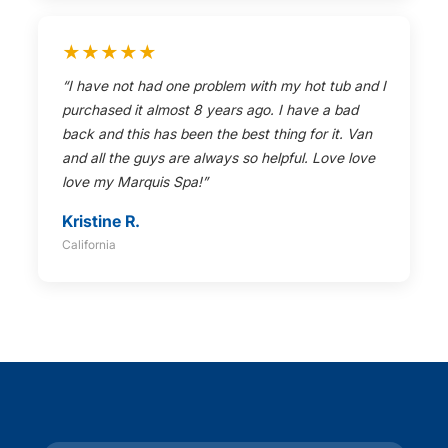
★★★★★
“I have not had one problem with my hot tub and I
purchased it almost 8 years ago. I have a bad
back and this has been the best thing for it. Van
and all the guys are always so helpful. Love love
love my Marquis Spa!”
Kristine R.
California