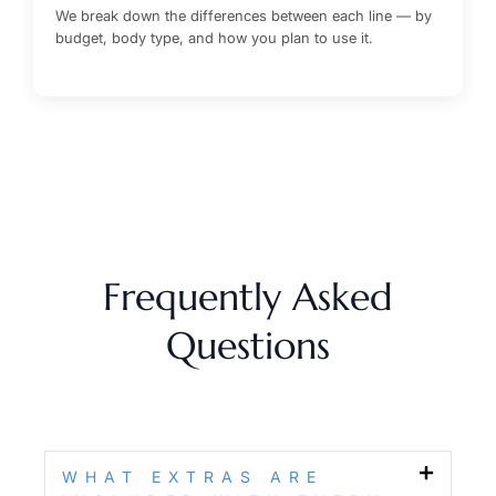
We break down the differences between each line — by
budget, body type, and how you plan to use it.
Frequently Asked
Questions
WHAT EXTRAS ARE