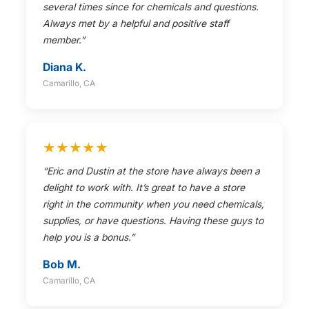
several times since for chemicals and questions.
Always met by a helpful and positive staff
member.”
Diana K.
Camarillo, CA
★★★★★
“Eric and Dustin at the store have always been a
delight to work with. It’s great to have a store
right in the community when you need chemicals,
supplies, or have questions. Having these guys to
help you is a bonus.”
Bob M.
Camarillo, CA