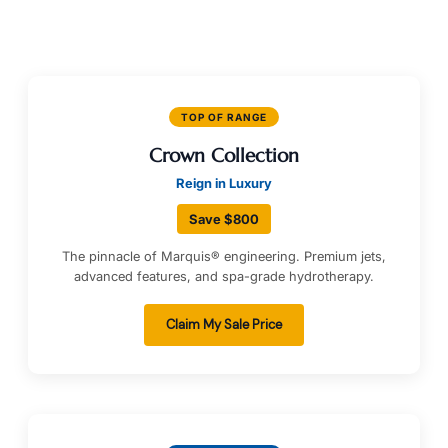
TOP OF RANGE
Crown Collection
Reign in Luxury
Save $800
The pinnacle of Marquis® engineering. Premium jets,
advanced features, and spa-grade hydrotherapy.
Claim My Sale Price