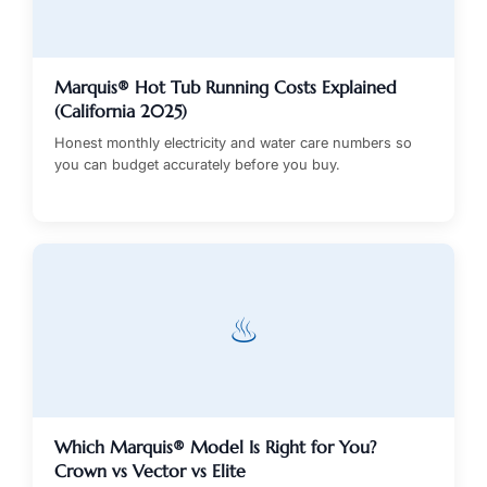
Marquis® Hot Tub Running Costs Explained
(California 2025)
Honest monthly electricity and water care numbers so
you can budget accurately before you buy.
♨
Which Marquis® Model Is Right for You?
Crown vs Vector vs Elite