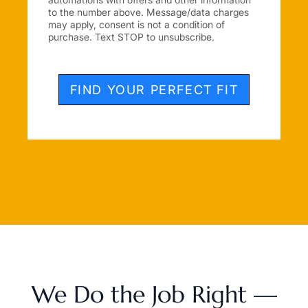
to the number above. Message/data charges
may apply, consent is not a condition of
purchase. Text STOP to unsubscribe.
FIND YOUR PERFECT FIT
We Do the Job Right —