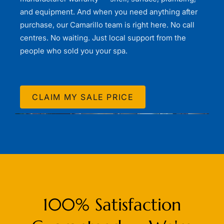
and equipment. And when you need anything after
purchase, our Camarillo team is right here. No call
centres. No waiting. Just local support from the
people who sold you your spa.
CLAIM MY SALE PRICE
100% Satisfaction