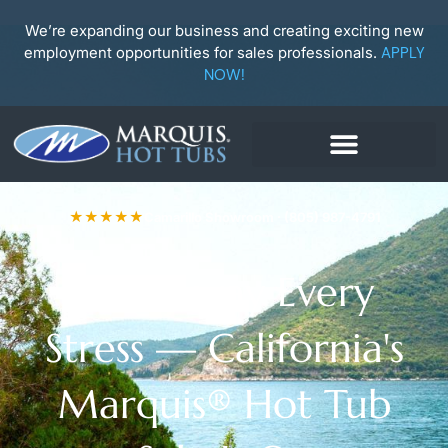
Skip
to
We’re expanding our business and creating exciting new
content
employment opportunities for sales professionals.
APPLY
NOW!
★★★★★
Camarillo Showroom · (805) 987-4791
Soak Away Every
Stress — California's
Marquis® Hot Tub