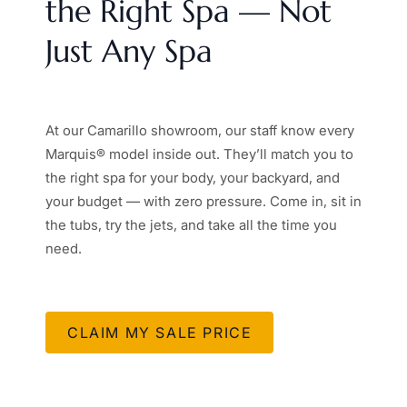
the Right Spa — Not
Just Any Spa
At our Camarillo showroom, our staff know every
Marquis® model inside out. They’ll match you to
the right spa for your body, your backyard, and
your budget — with zero pressure. Come in, sit in
the tubs, try the jets, and take all the time you
need.
CLAIM MY SALE PRICE