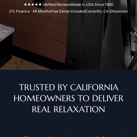
★★★★★ Verified Reviews
Made in USA Since 1980
0% Finance · 48 Months
Free Extras Included
Camarillo, CA Showroom
TRUSTED BY CALIFORNIA
HOMEOWNERS TO DELIVER
REAL RELAXATION