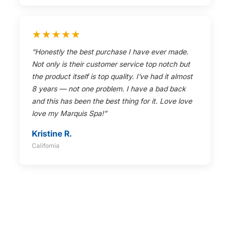
★★★★★
“Honestly the best purchase I have ever made.
Not only is their customer service top notch but
the product itself is top quality. I’ve had it almost
8 years — not one problem. I have a bad back
and this has been the best thing for it. Love love
love my Marquis Spa!”
Kristine R.
California