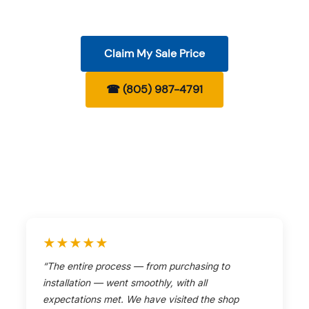
Claim My Sale Price
☎ (805) 987-4791
★★★★★
“The entire process — from purchasing to
installation — went smoothly, with all
expectations met. We have visited the shop