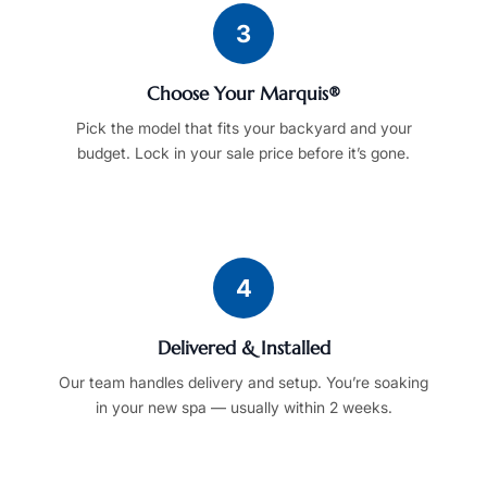
3
Choose Your Marquis®
Pick the model that fits your backyard and your
budget. Lock in your sale price before it’s gone.
4
Delivered & Installed
Our team handles delivery and setup. You’re soaking
in your new spa — usually within 2 weeks.