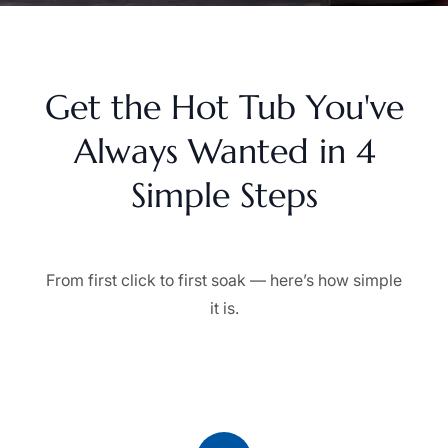
Get the Hot Tub You've
Always Wanted in 4
Simple Steps
From first click to first soak — here’s how simple
it is.