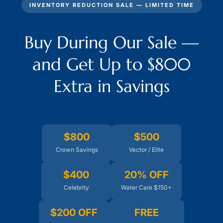
INVENTORY REDUCTION SALE — LIMITED TIME
Buy During Our Sale —
and Get Up to $800
Extra in Savings
$800
$500
Crown Savings
Vector / Elite
$400
20% OFF
Celebrity
Water Care $150+
$200 OFF
FREE