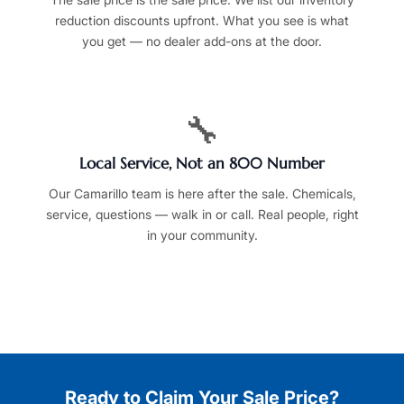
reduction discounts upfront. What you see is what
you get — no dealer add-ons at the door.
🔧
Local Service, Not an 800 Number
Our Camarillo team is here after the sale. Chemicals,
service, questions — walk in or call. Real people, right
in your community.
Ready to Claim Your Sale Price?