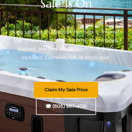
Sale Is On
Huge savings on Marquis® hot tubs — interest-
free financing up to 48 months, floor models
slashed, and free extras worth over $600
included. Camarillo, CA. In stock now.
Claim My Sale Price
☎ (805) 987-4791