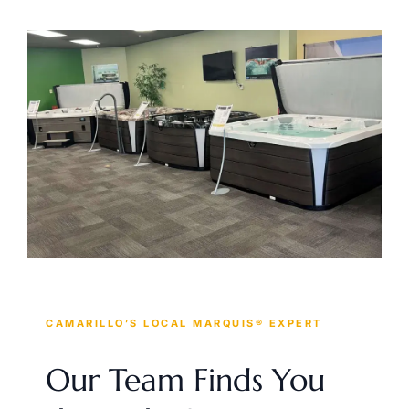
CAMARILLO’S LOCAL MARQUIS® EXPERT
Our Team Finds You