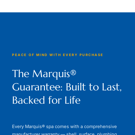
PEACE OF MIND WITH EVERY PURCHASE
The Marquis®
Guarantee: Built to Last,
Backed for Life
Every Marquis® spa comes with a comprehensive
manufacturer warranty — shell, surface, plumbing,