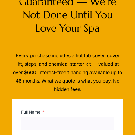
Guaranteed — We're
Not Done Until You
Love Your Spa
Every purchase includes a hot tub cover, cover
lift, steps, and chemical starter kit — valued at
over $600. Interest-free financing available up to
48 months. What we quote is what you pay. No
hidden fees.
Full Name