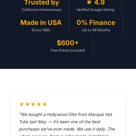
Trusted by
★ 4.9
California Homeowners
Verified Google Rating
Made in USA
0% Finance
Since 1980
Up to 48 Months
$600+
Free Extras Included
★★★★★
“We bought a Hollywood Elite from Marquis Hot
Tubs last May — it’s been one of the best
purchases we’ve ever made. We use it daily. The