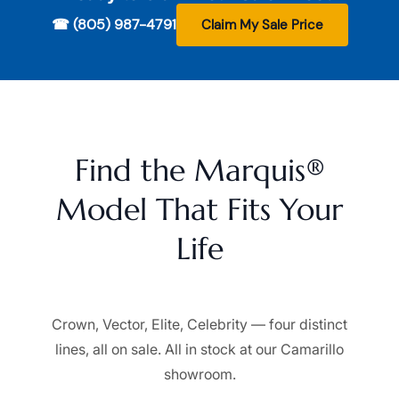
☎ (805) 987-4791
Claim My Sale Price
Find the Marquis®
Model That Fits Your
Life
Crown, Vector, Elite, Celebrity — four distinct
lines, all on sale. All in stock at our Camarillo
showroom.