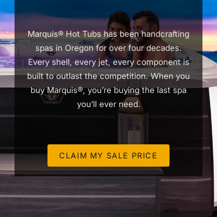
Marquis® Hot Tubs has been handcrafting
spas in Oregon for over four decades.
Every shell, every jet, every component is
built to outlast the competition. When you
buy Marquis®, you’re buying the last spa
you’ll ever need.
CLAIM MY SALE PRICE