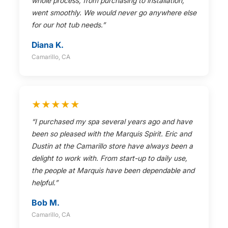
whole process, from purchasing to installation,
went smoothly. We would never go anywhere else
for our hot tub needs.”
Diana K.
Camarillo, CA
★★★★★
“I purchased my spa several years ago and have
been so pleased with the Marquis Spirit. Eric and
Dustin at the Camarillo store have always been a
delight to work with. From start-up to daily use,
the people at Marquis have been dependable and
helpful.”
Bob M.
Camarillo, CA