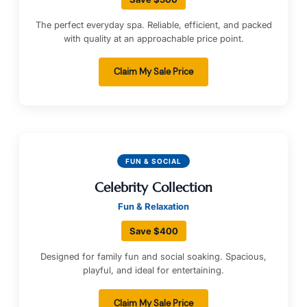
The perfect everyday spa. Reliable, efficient, and packed
with quality at an approachable price point.
Claim My Sale Price
FUN & SOCIAL
Celebrity Collection
Fun & Relaxation
Save $400
Designed for family fun and social soaking. Spacious,
playful, and ideal for entertaining.
Claim My Sale Price