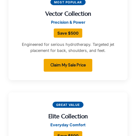
MOST POPULAR
Vector Collection
Precision & Power
Save $500
Engineered for serious hydrotherapy. Targeted jet
placement for back, shoulders, and feet.
Claim My Sale Price
GREAT VALUE
Elite Collection
Everyday Comfort
Save $500