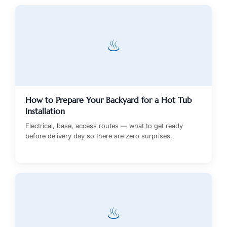
♨
How to Prepare Your Backyard for a Hot Tub
Installation
Electrical, base, access routes — what to get ready
before delivery day so there are zero surprises.
♨