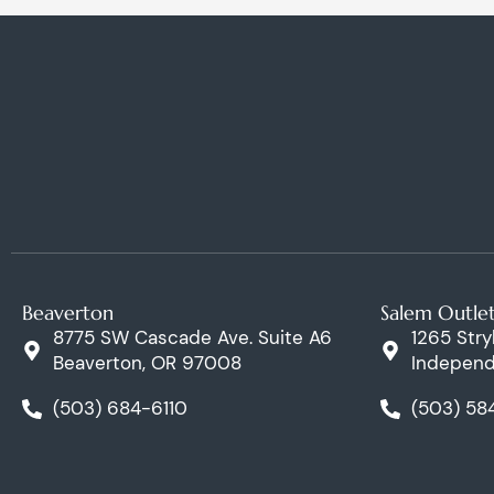
Beaverton
Salem Outle
8775 SW Cascade Ave. Suite A6
1265 Stry
Beaverton, OR 97008
Independ
(503) 684-6110
(503) 58