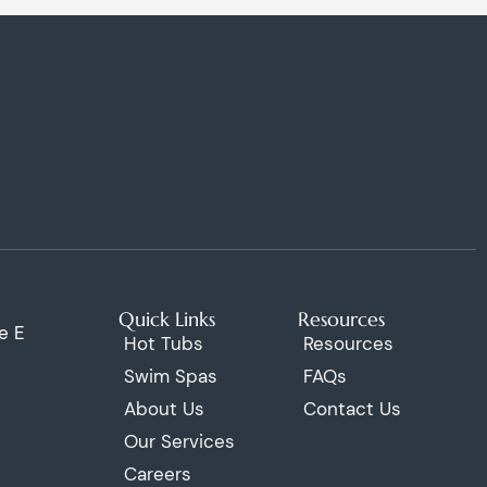
Quick Links
Resources
e E
Hot Tubs
Resources
Swim Spas
FAQs
About Us
Contact Us
Our Services
Careers