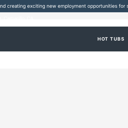
nd creating exciting new employment opportunities for s
Camarillo, CA
 Marquis® Hot Tubs
HOT TUBS