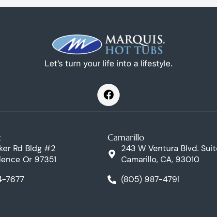
Let’s turn your life into a lifestyle.
F
a
c
e
b
t
Camarillo
o
o
ker Rd Bldg #2
243 W Ventura Blvd. Suit
k
ence Or 97351
Camarillo, CA, 93010
4-7677
(805) 987-4791