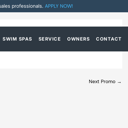
APPLY NOW!
ales professionals.
SWIM SPAS
SERVICE
OWNERS
CONTACT
Next Promo
→