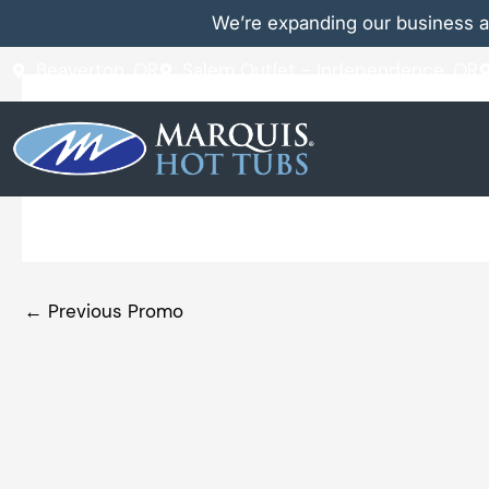
Skip
We’re expanding our business a
to
content
Beaverton, OR
Salem Outlet - Independence, OR
Discover the Difference of
←
Previous Promo